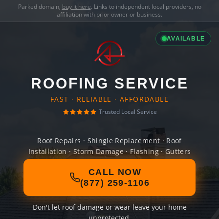
Parked domain,
buy it here
. Links to independent local providers, no
affiliation with prior owner or business.
AVAILABLE
ROOFING SERVICE
FAST · RELIABLE · AFFORDABLE
Trusted Local Service
Roof Repairs · Shingle Replacement · Roof
Installation · Storm Damage · Flashing · Gutters
CALL NOW
(877) 259-1106
Don't let roof damage or wear leave your home
unprotected.