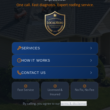
One call. Fast diagnosis. Expert roofing service.
SERVICES
HOW IT WORKS
CONTACT US
Fast Service
Licensed &
No Fix, No Fee
Insured
By calling, you agree to our
terms & disclaimer
.